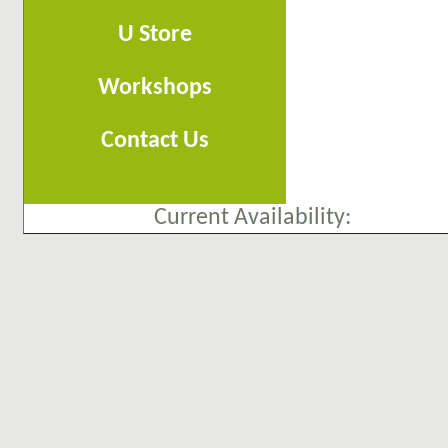
U Store
Workshops
Contact Us
Current Availability: