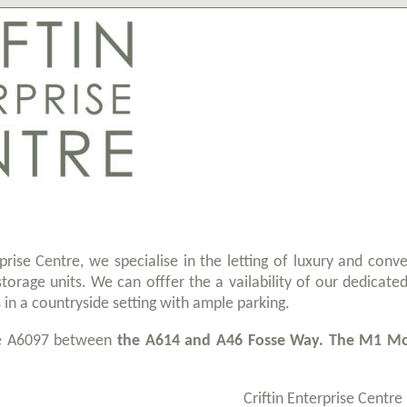
rprise Centre, we specialise in the letting of luxury and conv
storage units. We can offfer the a vailability of our dedicated
s in a countryside setting with ample parking.
he A6097 between
the A614 and A46 Fosse Way. The M1 Mot
Criftin Enterprise Centre