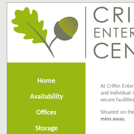
Home
At Criftin Ente
and individual 
Availability
secure facilitie
Offices
Situated on t
mins away.
Storage