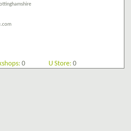
Nottinghamshire
re.com
shops:
0
U Store:
0