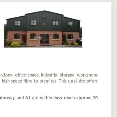
entional office space, industrial storage, workshops
 high speed fibre to premises. This rural site offers
orway and A1 are within easy reach approx. 20