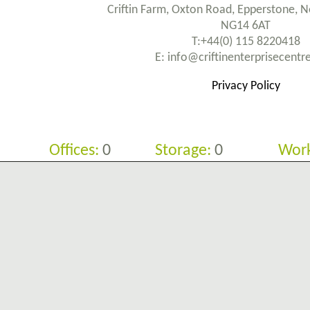
Criftin Farm, Oxton Road, Epperstone, 
NG14 6AT
T:+44(0) 115 8220418
E: info@criftinenterprisecent
Privacy Policy
Offices:
0
Storage:
0
Work